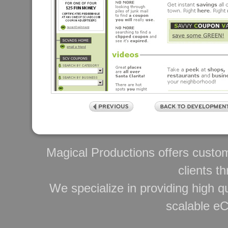
Magical Productions offers custo
clients t
We specialize in providing high qu
scalable e