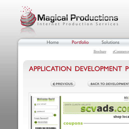
Brochure
eCommerce