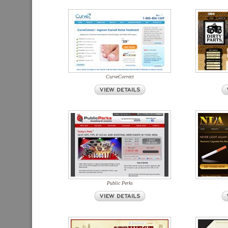
CurveCorrect
Public Perks