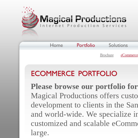
Brochure
eCommerce
Please browse our portfolio fo
Magical Productions offers cust
development to clients in the San
and world-wide. We specialize in
customized and scalable eCommer
large.