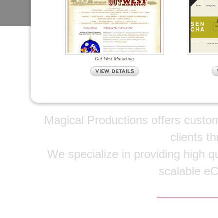
Out West Marketing
Magical Productions offers custo
clients t
We specialize in providing high qu
scalable e