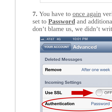
7.
You have to
once again
ver
set to
Password
and additiona
don’t blame us, we didn’t wri