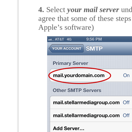
4.
Select
your mail server
und
agree that some of these step
Apple’s software)