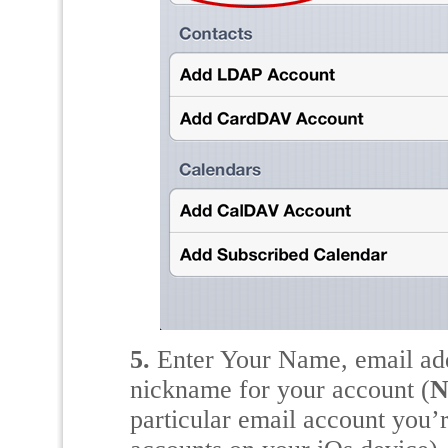
5.
Enter Your Name, email add
nickname for your account (
N
particular email account you’