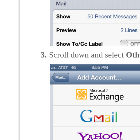
3.
Scroll down and select
Oth