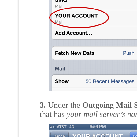
3.
Under the
Outgoing Mail 
that has
your mail server’s n