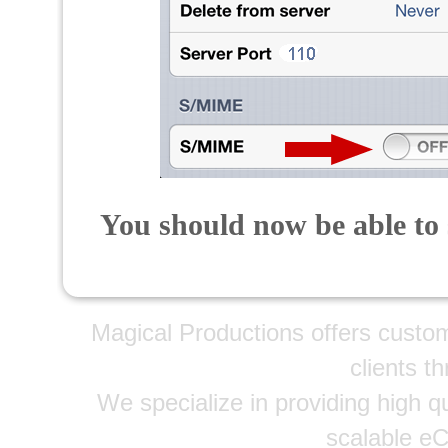
You should now be able to 
Magical Productions offers custo
clients t
We specialize in providing high qu
scalable e