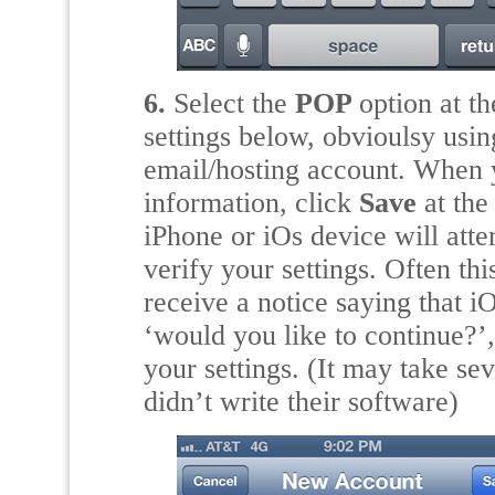
6.
Select the
POP
option at th
settings below, obvioulsy using
email/hosting account. When y
information, click
Save
at the
iPhone or iOs device will att
verify your settings. Often t
receive a notice saying that i
‘would you like to continue?’
your settings. (It may take se
didn’t write their software)