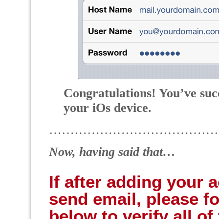
Congratulations! You’ve suc
your iOs device.
…………………………………
Now, having said that…
If after adding your 
send email, please fo
below to verify all o