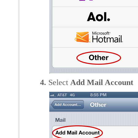
4.
Select
Add Mail Account