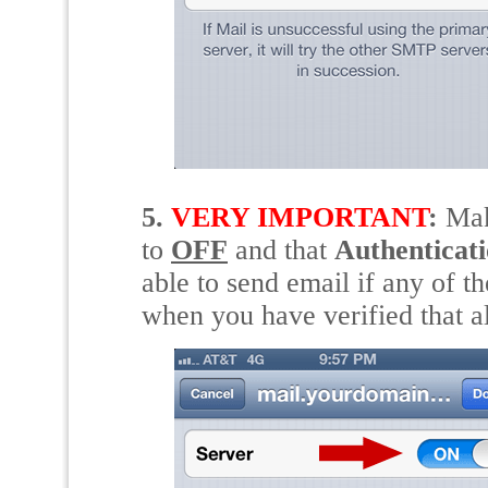
5.
VERY IMPORTANT
:
Ma
to
OFF
and that
Authenticat
able to send email if any of th
when you have verified that all