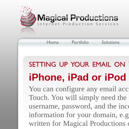
iPhone, iPad or iPod
You can configure any email acco
Touch. You will simply need the 
username, password, and the inc
information for your domain, e.
written for Magical Productions o