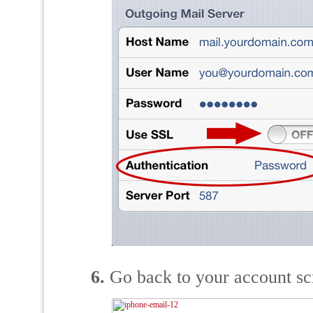
6.
Go back to your account scr