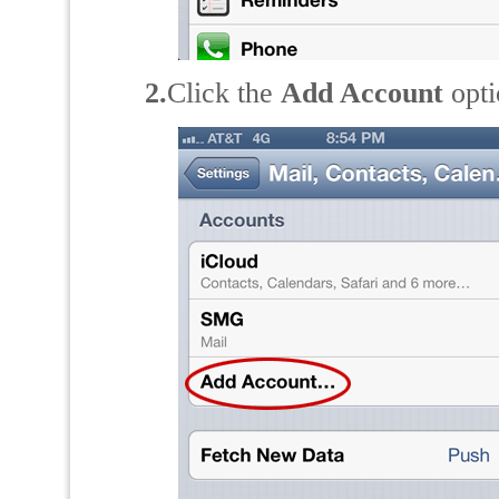
2.
Click the
Add Account
opti