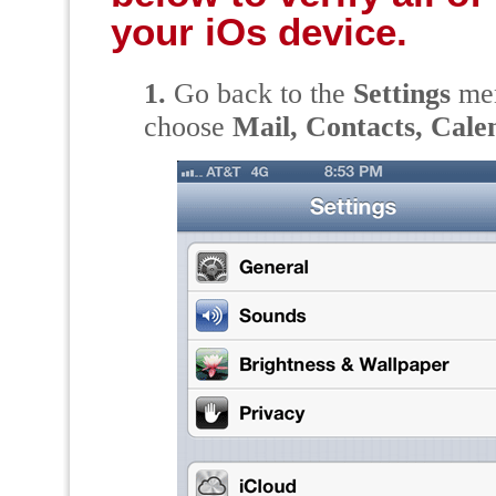
your iOs device.
1.
Go back to the
Settings
men
choose
Mail, Contacts, Cale