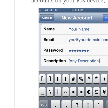
accounts on your iOs device)