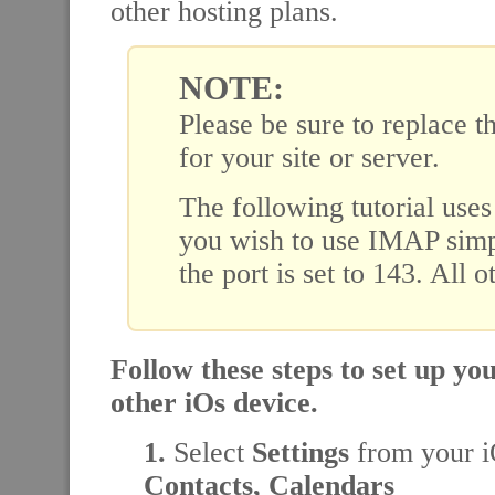
other hosting plans.
NOTE:
Please be sure to replace t
for your site or server.
The following tutorial use
you wish to use IMAP simpl
the port is set to 143. All 
Follow these steps to set up y
other iOs device.
1.
Select
Settings
from your i
Contacts, Calendars