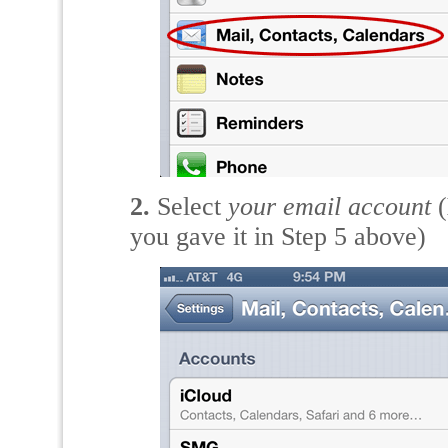
2.
Select
your email account
(
you gave it in Step 5 above)