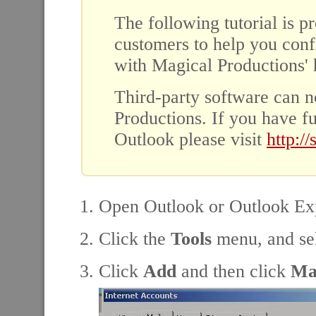
The following tutorial is p
customers to help you conf
with Magical Productions' h
Third-party software can n
Productions. If you have f
Outlook please visit
http:/
Open Outlook or Outlook Ex
Click the
Tools
menu, and se
Click
Add
and then click
Ma