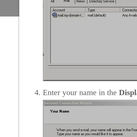
Enter your name in the
Disp