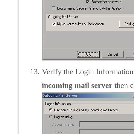
Verify the Login Information 
incoming mail server
then c