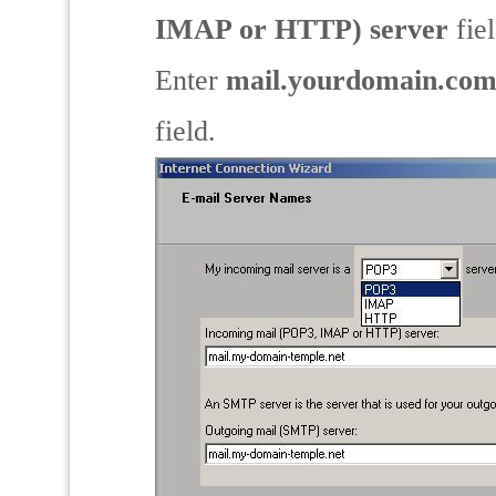
IMAP or HTTP) server
fiel
Enter
mail.yourdomain.co
field.