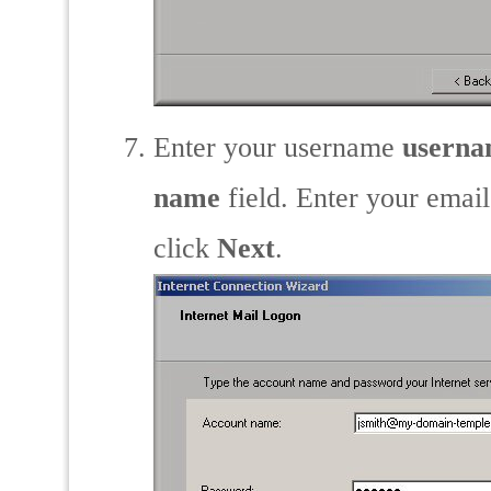
Enter your username
usern
name
field. Enter your emai
click
Next
.