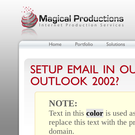
NOTE:
Text in this
color
is used a
replace this text with the 
domain.