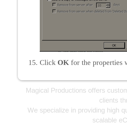
Click
OK
for the properties 
Magical Productions offers custo
clients t
We specialize in providing high qu
scalable e