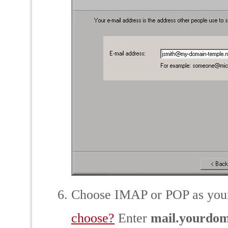
Choose IMAP or POP as your
choose?
Enter
mail.yourdo