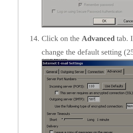
Click on the
Advanced
tab. 
change the default setting (2