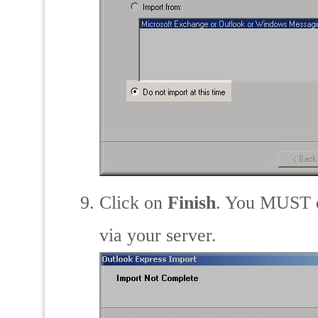
Click on
Finish
. You MUST do
via your server.