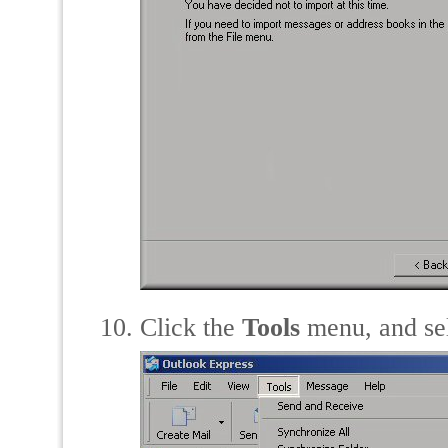
Click the
Tools
menu, and se