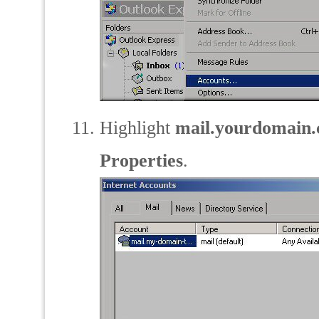
Highlight
mail.yourdomain
Properties
.