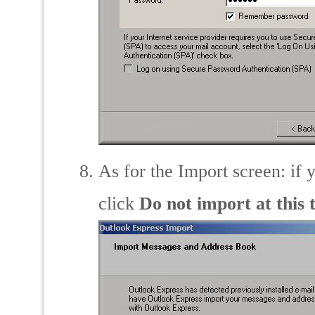
As for the Import screen: if 
click
Do not import at this 