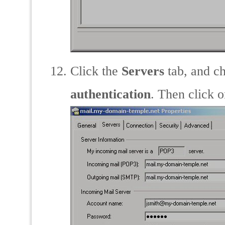
Click the
Servers
tab, and c
authentication
. Then click 