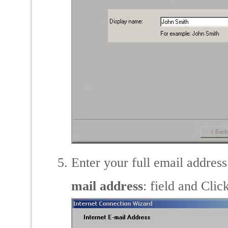
Enter your full email addres
mail address
: field and Clic