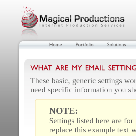
These basic, generic settings wor
need specific information you sh
NOTE:
Settings listed here are fo
replace this example text w