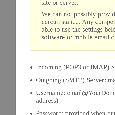
site or server.
We can not possibly provid
cercumstance. Any compete
able to use the settings be
software or mobile email cl
Incoming (POP3 or IMAP) 
Outgoing (SMTP) Server: 
Username: email@YourDomai
address)
Password: provided when dur