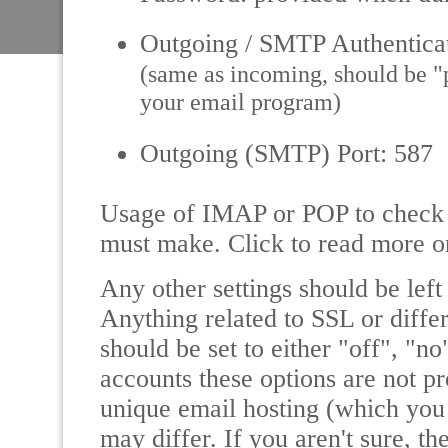
Outgoing / SMTP Authentica
(same as incoming, should be "pl
your email program)
Outgoing (SMTP) Port: 587
Usage of IMAP or POP to check y
must make. Click to read more 
Any other settings should be left 
Anything related to SSL or differ
should be set to either "off", "n
accounts these options are not p
unique email hosting (which you 
may differ. If you aren't sure, th