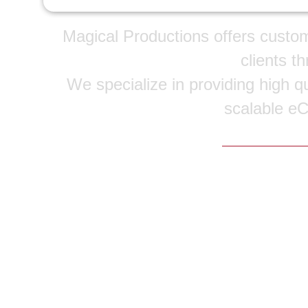
Magical Productions offers custo
clients t
We specialize in providing high qu
scalable e
Copyright © 20
Home
|
Portfolio
|
Services
|
Service Areas
|
F