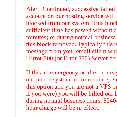
Alert: Continued, successive failed
account on our hosting service will
blocked from our system. This bloc
sufficient time has passed without a
minutes) or during normal business 
this block removed. Typically this i
message from your email client whic
"Error 500 (or Error 550) Server de
If this an emergency or after-hours
our phone system for immediate, em
this option and you are not a VPS o
if you were) you will be billed our h
during normal business hours, $240
hour charge will be in effect.