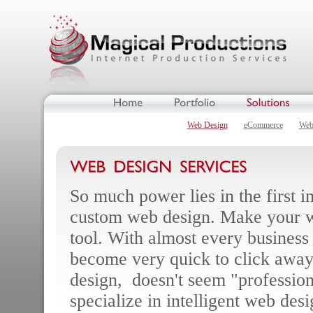
Web Design
eCommerce
Web
So much power lies in the first 
custom web design. Make your w
tool. With almost every business
become very quick to click away 
design, doesn't seem "profession
specialize in intelligent web des