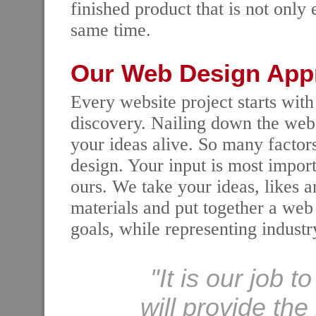
finished product that is not only 
same time.
Our Web Design App
Every website project starts with
discovery. Nailing down the websi
your ideas alive. So many facto
design. Your input is most importa
ours. We take your ideas, likes a
materials and put together a web 
goals, while representing industr
"It is our job t
will provide th