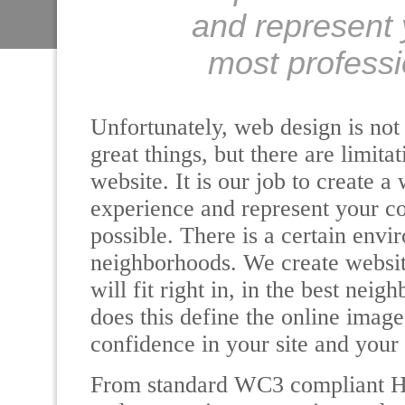
and represent 
most professi
Unfortunately, web design is no
great things, but there are limit
website. It is our job to create a
experience and represent your c
possible. There is a certain envi
neighborhoods. We create website 
will fit right in, in the best nei
does this define the online image
confidence in your site and your
From standard WC3 compliant 