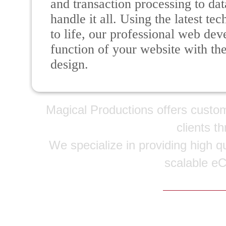
and transaction processing to da
handle it all. Using the latest t
to life, our professional web de
function of your website with th
design.
Magical Productions offers custo
clients t
We specialize in providing high qu
scalable e
Copyright © 20