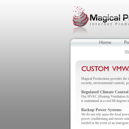
Wi
Magical Productions provides the i
security, environmental controls, 
Regulated Climate Control
Our HVAC (Heating Ventilation Air 
is maintained at a cool 68 degrees t
Backup Power Systems
We do not rely upon the local powe
power conditioning and ensure unint
needed in the event of an emergenc