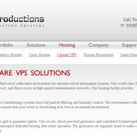
ndows Hosting
Linux Hosting
Custom VPS
Domain Registration
Spam Filte
deal server collocation environment for mission-critical information systems. Our world-class
power, and direct access to high-speed communication networks. Our hosting facility provides:
Conditioning) systems have full particle filtering and humidity control. The environment withi
o ensure that your server is functioning at its best in an optimal environment.
r grid to guarantee uptime. Our on-site, diesel-powered generators and centralized Uninterru
errupted dedicated hosting data center operation. The generators are regularly tested to make cer
y.