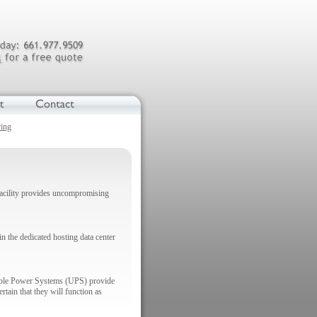
ring
 facility provides uncompromising
n the dedicated hosting data center
ptible Power Systems (UPS) provide
tain that they will function as