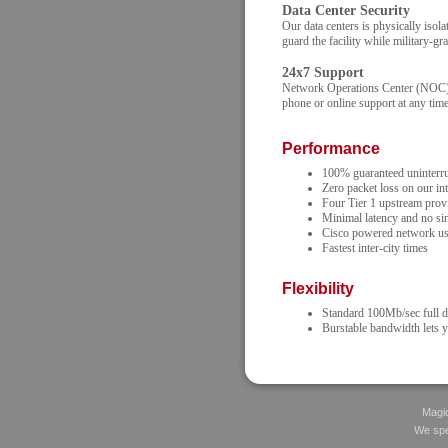
Data Center Security
Our data centers is physically isol
guard the facility while military-gr
24x7 Support
Network Operations Center (NOC) st
phone or online support at any time
Performance
100% guaranteed uninterrup
Zero packet loss on our in
Four Tier 1 upstream prov
Minimal latency and no sin
Cisco powered network us
Fastest inter-city times
Flexibility
Standard 100Mb/sec full d
Burstable bandwidth lets 
Magic
We spec