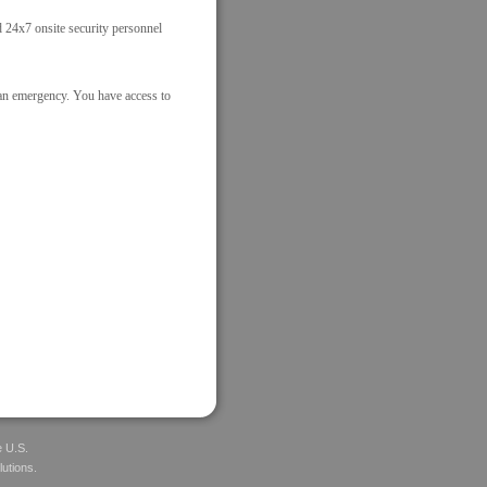
nd 24x7 onsite security personnel
 an emergency. You have access to
e U.S.
lutions.