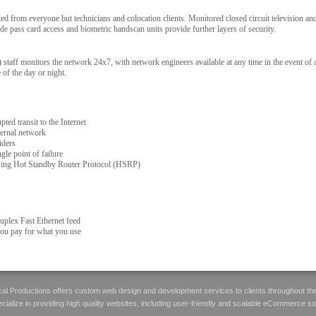
ated from everyone but technicians and colocation clients. Monitored closed circuit television a
ade pass card access and biometric handscan units provide further layers of security.
aff monitors the network 24x7, with network engineers available at any time in the event of
 of the day or night.
ted transit to the Internet
ternal network
iders
gle point of failure
ing Hot Standby Router Protocol (HSRP)
uplex Fast Ethernet feed
you pay for what you use
al Productions offers custom web design and development services to clients throughout th
ialize in providing high quality websites, including user-friendly and scalable eCommerce so