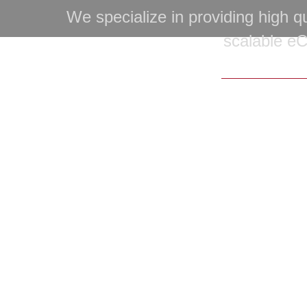
We specialize in providing high qu
scalable e
Copyright © 20
Home
|
Portfolio
|
Services
|
Service Areas
|
F