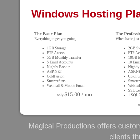
Windows Hosting Pl
The Basic Plan
The Professi
Everything to get you going.
When basic just 
1GB Storage
2GB St
FTP Access
FTP Ac
5GB Monthly Transfer
10GB M
5 Email Accounts
10 Emai
Nightly Backup
Nightly
ASP.NET
ASP.N
ColdFusion
ColdFu
SmarterStats
Smarter
Webmail & Mobile Email
Webmai
SSL Cert
$15.00 / mo
only
1 SQL 
o
Magical Productions offers custo
clients t