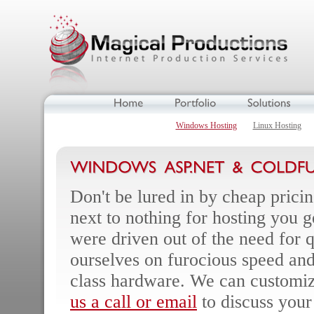
Windows Hosting
Linux Hosting
Don't be lured in by cheap prici
next to nothing for hosting you g
were driven out of the need for q
ourselves on furocious speed and
class hardware. We can customize
us a call or email
to discuss your