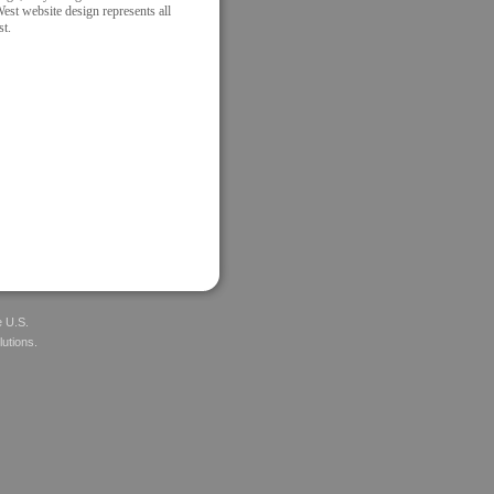
West website design represents all
st.
e U.S.
lutions.