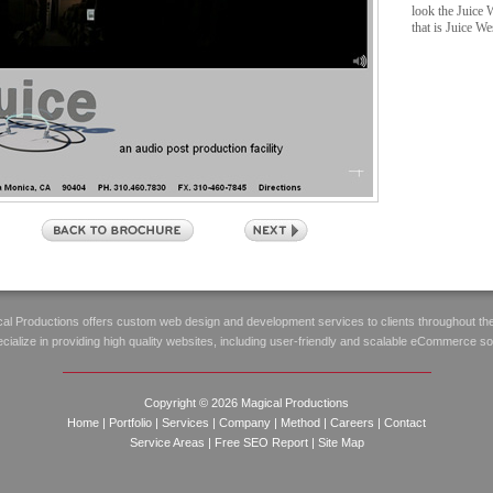
look the Juice 
that is Juice We
al Productions offers custom web design and development services to clients throughout th
ialize in providing high quality websites, including user-friendly and scalable eCommerce so
Copyright © 2026 Magical Productions
Home
|
Portfolio
|
Services
|
Company
|
Method
|
Careers
|
Contact
Service Areas
|
Free SEO Report
|
Site Map