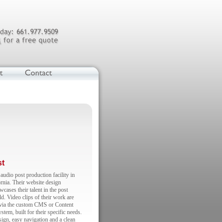
st
audio post production facility in
rnia. Their website design
wcases their talent in the post
d. Video clips of their work are
 via the custom CMS or Content
em, built for their specific needs.
sign, easy navigation and a clean