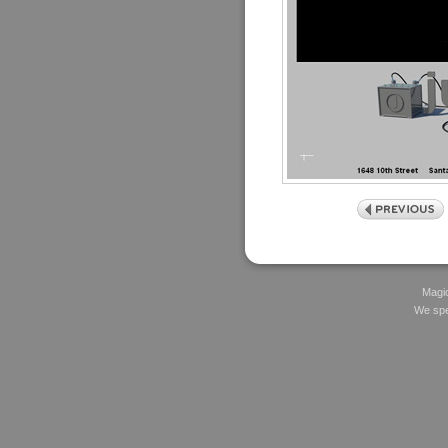
Magic
We spec