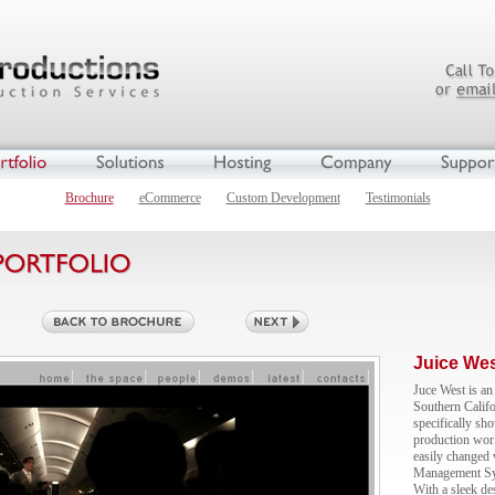
Brochure
eCommerce
Custom Development
Testimonials
Juice We
Juce West is an 
Southern Califo
specifically sho
production worl
easily changed
Management Syst
With a sleek de