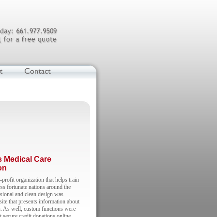
s Medical Care
on
rofit organization that helps train
ess fortunate nations around the
sional and clean design was
 site that presents information about
n. As well, custom functions were
t secure credit donations online.