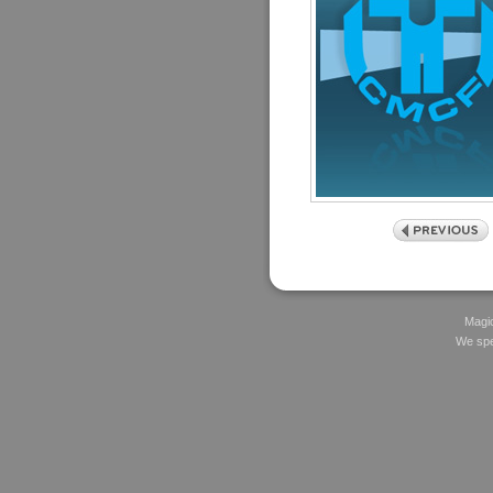
Magic
We spec