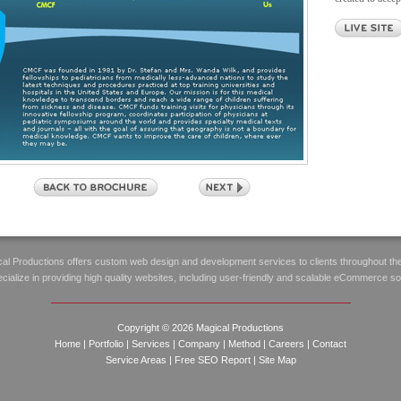
al Productions offers custom web design and development services to clients throughout th
ialize in providing high quality websites, including user-friendly and scalable eCommerce so
Copyright © 2026 Magical Productions
Home
|
Portfolio
|
Services
|
Company
|
Method
|
Careers
|
Contact
Service Areas
|
Free SEO Report
|
Site Map