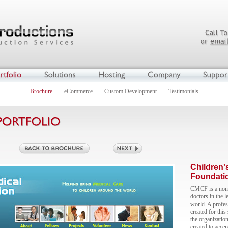
Brochure
eCommerce
Custom Development
Testimonials
Children'
Foundati
CMCF is a non-p
doctors in the l
world. A profes
created for this
the organizatio
created to accep